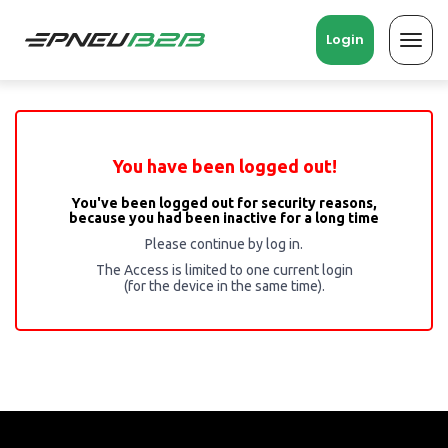
Login
Toggl
navig
You have been logged out!
You've been logged out for security reasons,
because you had been inactive for a long time
Please continue by log in.
The Access is limited to one current login
(for the device in the same time).