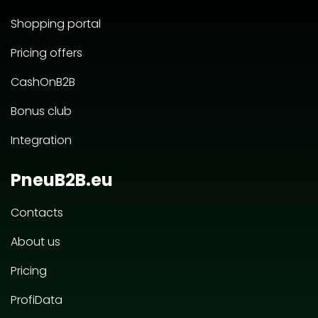
Shopping portal
Pricing offers
CashOnB2B
Bonus club
Integration
PneuB2B.eu
Contacts
About us
Pricing
ProfiData