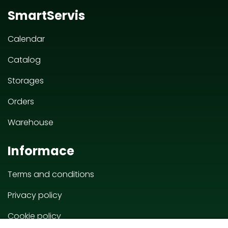
SmartServis
Calendar
Catalog
Storages
Orders
Warehouse
Informace
Terms and conditions
Privacy policy
Cookie policy