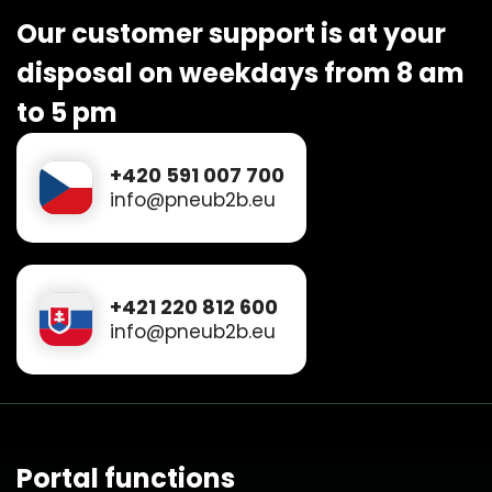
Our customer support is at your
disposal on weekdays from 8 am
to 5 pm
+420 591 007 700
info@pneub2b.eu
+421 220 812 600
info@pneub2b.eu
Portal functions