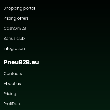
Shopping portal
Pricing offers
CashOnB2B
Bonus club
Integration
PneuB2B.eu
Contacts
About us
Pricing
ProfiData