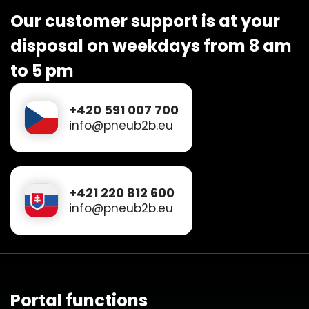
Our customer support is at your
disposal on weekdays from 8 am
to 5 pm
+420 591 007 700
info@pneub2b.eu
+421 220 812 600
info@pneub2b.eu
Portal functions