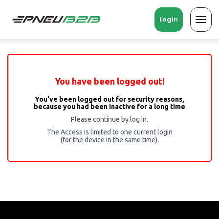
Login
Toggl
navig
You have been logged out!
You've been logged out for security reasons,
because you had been inactive for a long time
Please continue by log in.
The Access is limited to one current login
(for the device in the same time).