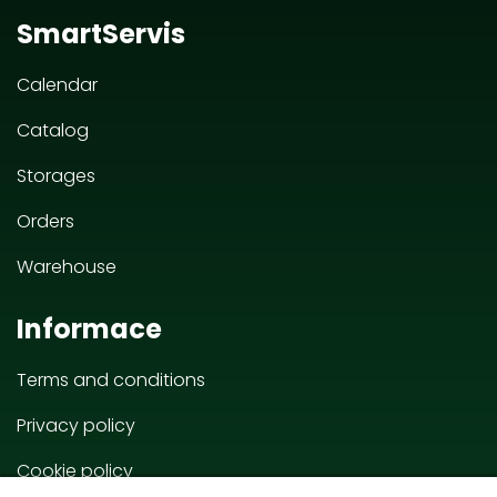
SmartServis
Calendar
Catalog
Storages
Orders
Warehouse
Informace
Terms and conditions
Privacy policy
Cookie policy